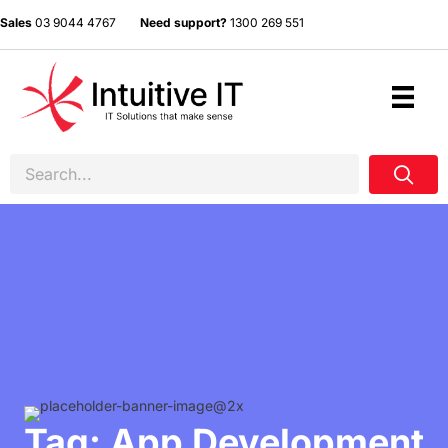
Sales
03 9044 4767
Need support?
1300 269 551
Tag: App Development