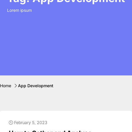
Lorem ipsum
Home
App Development
February 5, 2023