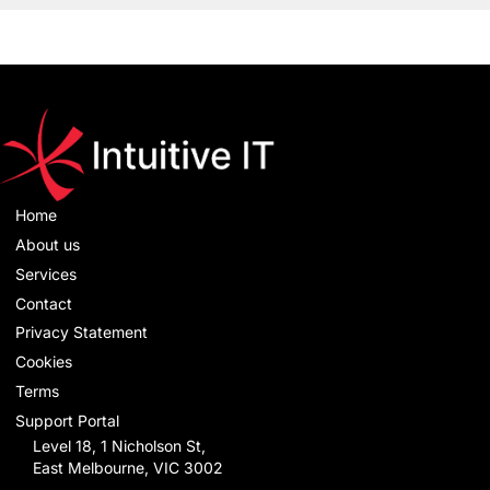
Home
About us
Services
Contact
Privacy Statement
Cookies
Terms
Support Portal
Level 18, 1 Nicholson St,
East Melbourne, VIC 3002