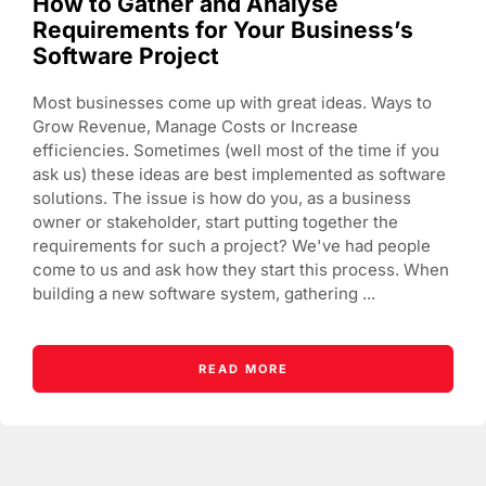
How to Gather and Analyse
Requirements for Your Business’s
Software Project
Most businesses come up with great ideas. Ways to
Grow Revenue, Manage Costs or Increase
efficiencies. Sometimes (well most of the time if you
ask us) these ideas are best implemented as software
solutions. The issue is how do you, as a business
owner or stakeholder, start putting together the
requirements for such a project? We've had people
come to us and ask how they start this process. When
building a new software system, gathering ...
READ MORE