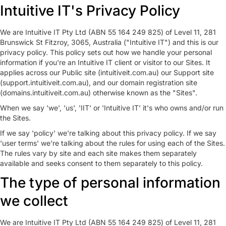
Intuitive IT's Privacy Policy
We are Intuitive IT Pty Ltd (ABN 55 164 249 825) of Level 11, 281
Brunswick St Fitzroy, 3065, Australia ("Intuitive IT") and this is our
privacy policy. This policy sets out how we handle your personal
information if you're an Intuitive IT client or visitor to our Sites. It
applies across our Public site (intuitiveit.com.au) our Support site
(support.intuitiveit.com.au), and our domain registration site
(domains.intuitiveit.com.au) otherwise known as the "Sites".
When we say 'we', 'us', 'IIT' or 'Intuitive IT' it's who owns and/or run
the Sites.
If we say 'policy' we're talking about this privacy policy. If we say
'user terms' we're talking about the rules for using each of the Sites.
The rules vary by site and each site makes them separately
available and seeks consent to them separately to this policy.
The type of personal information
we collect
We are Intuitive IT Pty Ltd (ABN 55 164 249 825) of Level 11, 281