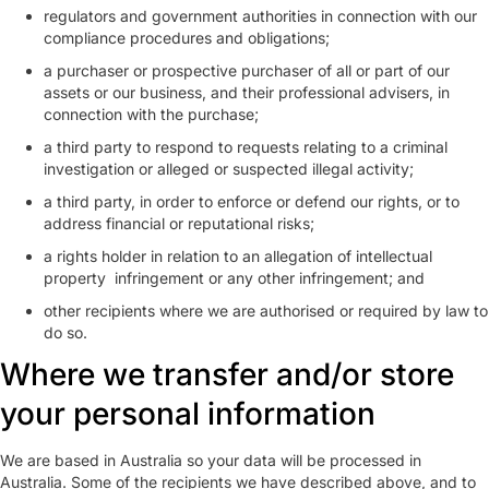
regulators and government authorities in connection with our
compliance procedures and obligations;
a purchaser or prospective purchaser of all or part of our
assets or our business, and their professional advisers, in
connection with the purchase;
a third party to respond to requests relating to a criminal
investigation or alleged or suspected illegal activity;
a third party, in order to enforce or defend our rights, or to
address financial or reputational risks;
a rights holder in relation to an allegation of intellectual
property infringement or any other infringement; and
other recipients where we are authorised or required by law to
do so.
Where we transfer and/or store
your personal information
We are based in Australia so your data will be processed in
Australia. Some of the recipients we have described above, and to