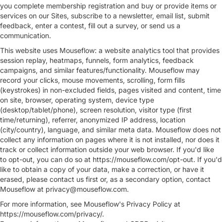
you complete membership registration and buy or provide items or
services on our Sites, subscribe to a newsletter, email list, submit
feedback, enter a contest, fill out a survey, or send us a
communication.
This website uses Mouseflow: a website analytics tool that provides
session replay, heatmaps, funnels, form analytics, feedback
campaigns, and similar features/functionality. Mouseflow may
record your clicks, mouse movements, scrolling, form fills
(keystrokes) in non-excluded fields, pages visited and content, time
on site, browser, operating system, device type
(desktop/tablet/phone), screen resolution, visitor type (first
time/returning), referrer, anonymized IP address, location
(city/country), language, and similar meta data. Mouseflow does not
collect any information on pages where it is not installed, nor does it
track or collect information outside your web browser. If you'd like
to opt-out, you can do so at https://mouseflow.com/opt-out. If you'd
like to obtain a copy of your data, make a correction, or have it
erased, please contact us first or, as a secondary option, contact
Mouseflow at
privacy@mouseflow.com
.
For more information, see Mouseflow's Privacy Policy at
https://mouseflow.com/privacy/.