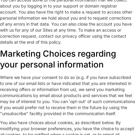
about you by logging in to your support or domain registrar
account. You also have the right to make a request to access other
personal information we hold about you and to request corrections
of any errors in that data. You can also close the account you have
with us for any of our Sites at any time. To make an access or
correction request, contact our privacy officer using the contact
details at the end of this policy.
Marketing Choices regarding
your personal information
Where we have your consent to do so (e.g. if you have subscribed
to one of our email lists or have indicated that you are interested in
receiving offers or information from us), we send you marketing
communications by email about products and services that we feel
may be of interest to you. You can 'opt-out' of such communications
if you would prefer not to receive them in the future by using the
"unsubscribe" facility provided in the communication itself.
You also have choices about cookies, as described below. By
modifying your browser preferences, you have the choice to accept
all cookies, to be notified when a cookie is set, or to reject all