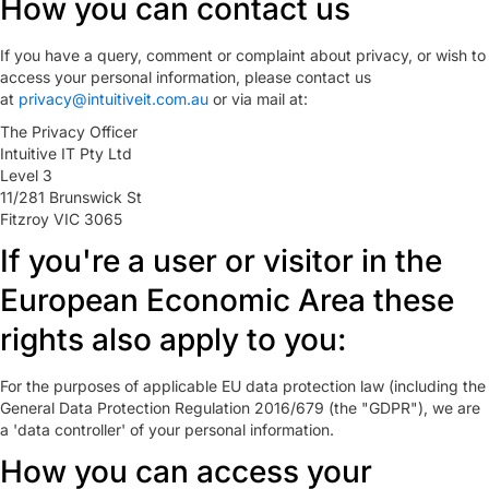
How you can contact us
If you have a query, comment or complaint about privacy, or wish to
access your personal information, please contact us
at
privacy@intuitiveit.com.au
or via mail at:
The Privacy Officer
Intuitive IT Pty Ltd
Level 3
11/281 Brunswick St
Fitzroy VIC 3065
If you're a user or visitor in the
European Economic Area these
rights also apply to you:
For the purposes of applicable EU data protection law (including the
General Data Protection Regulation 2016/679 (the "GDPR"), we are
a 'data controller' of your personal information.
How you can access your