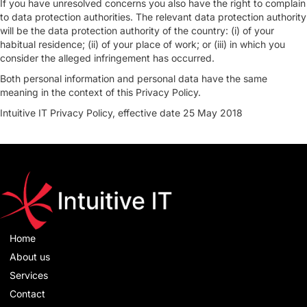
If you have unresolved concerns you also have the right to complain
to data protection authorities. The relevant data protection authority
will be the data protection authority of the country: (i) of your
habitual residence; (ii) of your place of work; or (iii) in which you
consider the alleged infringement has occurred.
Both personal information and personal data have the same
meaning in the context of this Privacy Policy.
Intuitive IT Privacy Policy, effective date 25 May 2018
Home
About us
Services
Contact