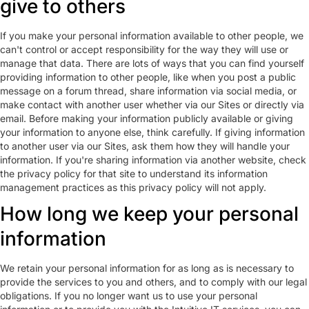
give to others
If you make your personal information available to other people, we
can't control or accept responsibility for the way they will use or
manage that data. There are lots of ways that you can find yourself
providing information to other people, like when you post a public
message on a forum thread, share information via social media, or
make contact with another user whether via our Sites or directly via
email. Before making your information publicly available or giving
your information to anyone else, think carefully. If giving information
to another user via our Sites, ask them how they will handle your
information. If you're sharing information via another website, check
the privacy policy for that site to understand its information
management practices as this privacy policy will not apply.
How long we keep your personal
information
We retain your personal information for as long as is necessary to
provide the services to you and others, and to comply with our legal
obligations. If you no longer want us to use your personal