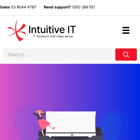
Sales
03 9044 4767
Need support?
1300 269 551