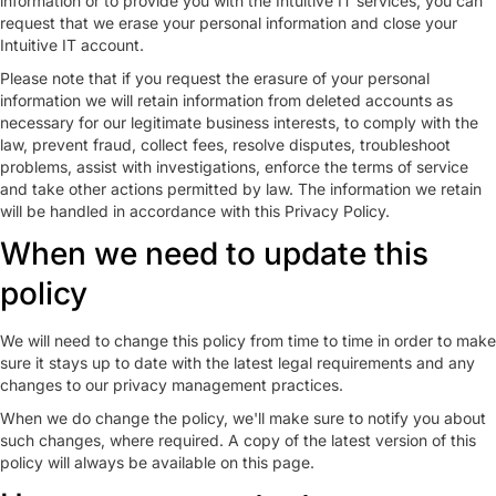
information or to provide you with the Intuitive IT services, you can
request that we erase your personal information and close your
Intuitive IT account.
Please note that if you request the erasure of your personal
information we will retain information from deleted accounts as
necessary for our legitimate business interests, to comply with the
law, prevent fraud, collect fees, resolve disputes, troubleshoot
problems, assist with investigations, enforce the terms of service
and take other actions permitted by law. The information we retain
will be handled in accordance with this Privacy Policy.
When we need to update this
policy
We will need to change this policy from time to time in order to make
sure it stays up to date with the latest legal requirements and any
changes to our privacy management practices.
When we do change the policy, we'll make sure to notify you about
such changes, where required. A copy of the latest version of this
policy will always be available on this page.