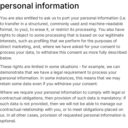
personal information
You are also entitled to ask us to port your personal information (i.e.
to transfer in a structured, commonly used and machine-readable
format, to you), to erase it, or restrict its processing. You also have
rights to object to some processing that is based on our legitimate
interests, such as profiling that we perform for the purposes of
direct marketing, and, where we have asked for your consent to
process your data, to withdraw this consent as more fully described
below.
These rights are limited in some situations - for example, we can
demonstrate that we have a legal requirement to process your
personal information. In some instances, this means that we may
retain some data even if you withdraw your consent.
Where we require your personal information to comply with legal or
contractual obligations, then provision of such data is mandatory: if
such data is not provided, then we will not be able to manage our
contractual relationship with you, or to meet obligations placed on
us. In all other cases, provision of requested personal information is
optional.