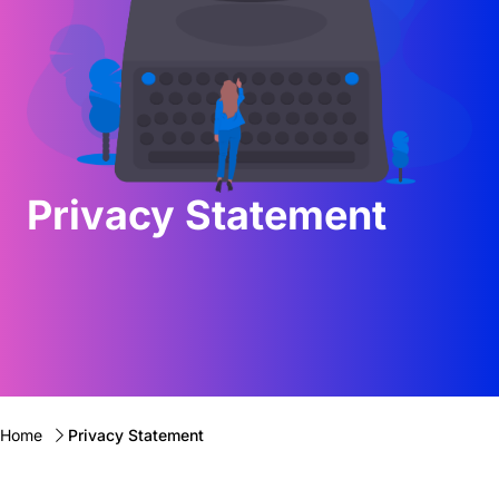
Privacy Statement
Home
Privacy Statement