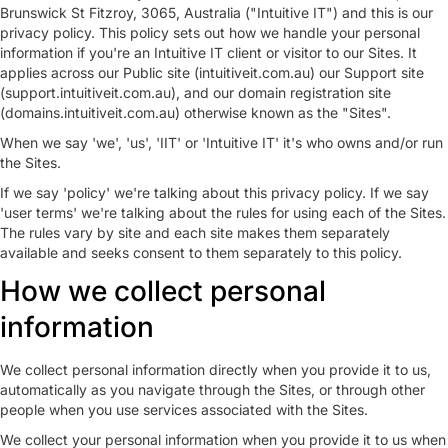
Brunswick St Fitzroy, 3065, Australia ("Intuitive IT") and this is our
privacy policy. This policy sets out how we handle your personal
information if you're an Intuitive IT client or visitor to our Sites. It
applies across our Public site (intuitiveit.com.au) our Support site
(support.intuitiveit.com.au), and our domain registration site
(domains.intuitiveit.com.au) otherwise known as the "Sites".
When we say 'we', 'us', 'IIT' or 'Intuitive IT' it's who owns and/or run
the Sites.
If we say 'policy' we're talking about this privacy policy. If we say
'user terms' we're talking about the rules for using each of the Sites.
The rules vary by site and each site makes them separately
available and seeks consent to them separately to this policy.
How we collect personal
information
We collect personal information directly when you provide it to us,
automatically as you navigate through the Sites, or through other
people when you use services associated with the Sites.
We collect your personal information when you provide it to us when