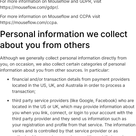
For more information on Mouseflow and GDPR, visit
https://mouseflow.com/gdpr/.
For more information on Mouseflow and CCPA visit
https://mouseflow.com/ccpa.
Personal information we collect
about you from others
Although we generally collect personal information directly from
you, on occasion, we also collect certain categories of personal
information about you from other sources. In particular:
financial and/or transaction details from payment providers
located in the US, UK, and Australia in order to process a
transaction;
third party service providers (like Google, Facebook) who are
located in the US or UK, which may provide information about
you when you link, connect, or login to your account with the
third party provider and they send us information such as
your registration and profile from that service. The information
varies and is controlled by that service provider or as