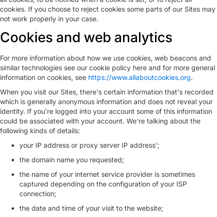
cookies. If you choose to reject cookies some parts of our Sites may
not work properly in your case.
Cookies and web analytics
For more information about how we use cookies, web beacons and
similar technologies see our cookie policy here and for more general
information on cookies, see
https://www.allaboutcookies.org
.
When you visit our Sites, there's certain information that's recorded
which is generally anonymous information and does not reveal your
identity. If you're logged into your account some of this information
could be associated with your account. We're talking about the
following kinds of details:
your IP address or proxy server IP address';
the domain name you requested;
the name of your internet service provider is sometimes
captured depending on the configuration of your ISP
connection;
the date and time of your visit to the website;