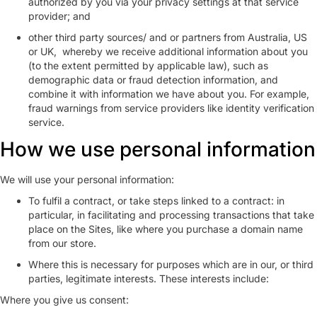
authorized by you via your privacy settings at that service
provider; and
other third party sources/ and or partners from Australia, US
or UK, whereby we receive additional information about you
(to the extent permitted by applicable law), such as
demographic data or fraud detection information, and
combine it with information we have about you. For example,
fraud warnings from service providers like identity verification
service.
How we use personal information
We will use your personal information:
To fulfil a contract, or take steps linked to a contract: in
particular, in facilitating and processing transactions that take
place on the Sites, like where you purchase a domain name
from our store.
Where this is necessary for purposes which are in our, or third
parties, legitimate interests. These interests include:
Where you give us consent: