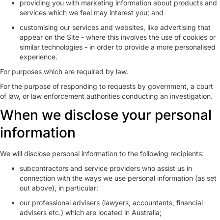
providing you with marketing information about products and
services which we feel may interest you; and
customising our services and websites, like advertising that
appear on the Site - where this involves the use of cookies or
similar technologies - in order to provide a more personalised
experience.
For purposes which are required by law.
For the purpose of responding to requests by government, a court
of law, or law enforcement authorities conducting an investigation.
When we disclose your personal
information
We will disclose personal information to the following recipients:
subcontractors and service providers who assist us in
connection with the ways we use personal information (as set
out above), in particular:
our professional advisers (lawyers, accountants, financial
advisers etc.) which are located in Australia;