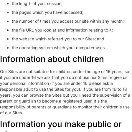
the length of your session;
the pages which you have accessed;
the number of times you access our site within any month;
the file URL you look at and information relating to it;
the website which referred you to our Sites; and
the operating system which your computer uses.
Information about children
Our Sites are not suitable for children under the age of 16 years, so
if you are under 16 we ask that you do not use our Sites or give us
your personal information (if you are under 16 please ask a
responsible adult to use the Sites for you). If you are from 16 to 18
years, you can browse the Sites but you'll need the supervision of a
parent or guardian to become a registered user. It's the
responsibility of parents or guardians to monitor their children's use
of our Sites.
Information you make public or