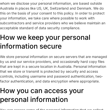
whom we disclose your personal information, are based outside
Australia in places like US, UK, Switzerland and Denmark. We do
this on the basis of your consent to this policy. In order to protect
your information, we take care where possible to work with
subcontractors and service providers who we believe maintain an
acceptable standard of data security compliance.
How we keep your personal
information secure
We store personal information on secure servers that are managed
by us and our service providers, and occasionally hard copy files
that are kept in a secure location in Australia. Personal information
that we store or transmit is protected by security and access
controls, including username and password authentication, two-
factor authentication, and data encryption where appropriate.
How you can access your
personal information
You can access some of the personal information that we collect