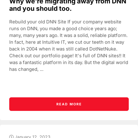
Why we’re migrating away from DNN
and you should too.
Rebuild your old DNN Site If your company website
runs on DNN, you made a good choice years ago;
many, many years ago. It was a solid, reliable platform.
In fact, here at Intuitive IT, we cut our teeth on it way
back in 2004 when it was still called DotNetNuke.
Check out our portfolio page! It's full of DNN sites!! It
was a fantastic platform in its day. But the digital world
has changed, ...
READ MORE
January 12, 2023