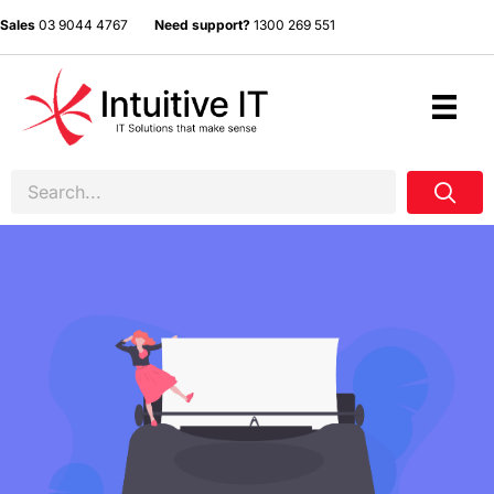
Sales
03 9044 4767
Need support?
1300 269 551