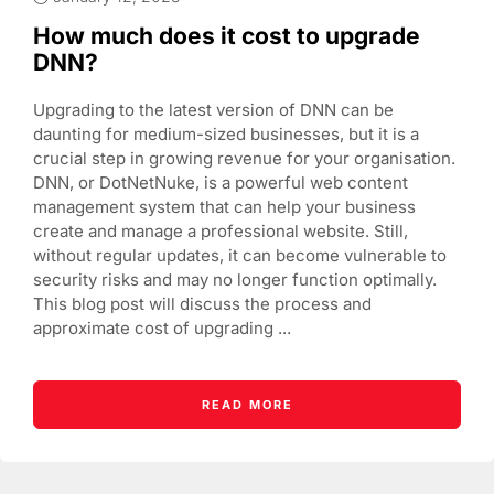
How much does it cost to upgrade
DNN?
Upgrading to the latest version of DNN can be
daunting for medium-sized businesses, but it is a
crucial step in growing revenue for your organisation.
DNN, or DotNetNuke, is a powerful web content
management system that can help your business
create and manage a professional website. Still,
without regular updates, it can become vulnerable to
security risks and may no longer function optimally.
This blog post will discuss the process and
approximate cost of upgrading ...
READ MORE