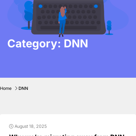
Category: DNN
Home
DNN
August 18, 2025