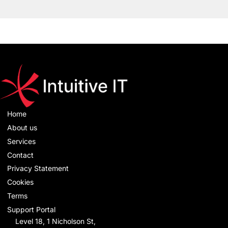
Home
About us
Services
Contact
Privacy Statement
Cookies
Terms
Support Portal
Level 18, 1 Nicholson St,