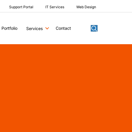
Support Portal
IT Services
Web Design
Portfolio
Contact
Services