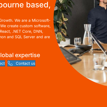
lbourne based,
Growth. We are a Microsoft-
 We create custom software,
React, .NET Core,
DNN
,
thon and SQL Server and are
Global expertise
ect
Contact us