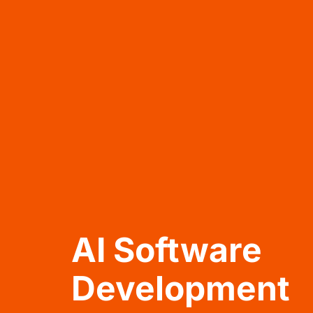
AI Software
Development