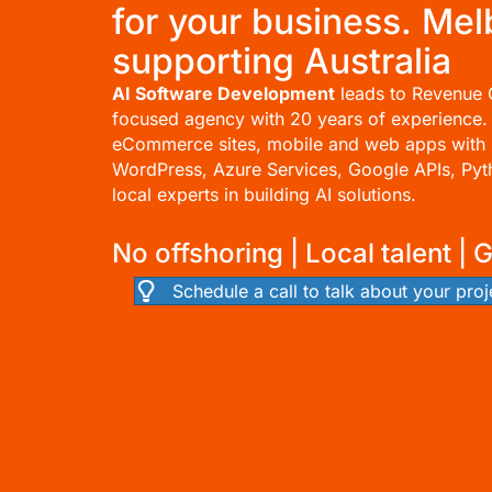
for your business. Me
supporting Australia
AI Software Development
leads to Revenue 
focused agency with 20 years of experience.
eCommerce sites
, mobile and
web apps
with 
WordPress
, Azure Services, Google APIs, Py
local experts in building AI solutions.
No offshoring | Local talent | 
Schedule a call to talk about your proj