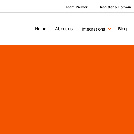
Team Viewer
Register a Domain
Home
About us
Blog
Integrations