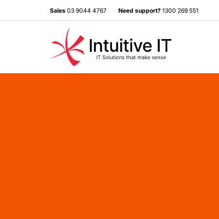
Sales
03 9044 4767
Need support?
1300 269 551